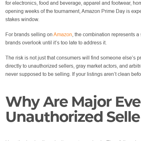
for electronics, food and beverage, apparel and footwear, h
opening weeks of the tournament, Amazon Prime Day is expect
stakes window.
For brands selling on
Amazon
, the combination represents a s
brands overlook until it’s too late to address it.
The risk is not just that consumers will find someone else’s p
directly to unauthorized sellers, gray market actors, and arbi
never supposed to be selling. If your listings aren’t clean befo
Why Are Major Eve
Unauthorized Selle