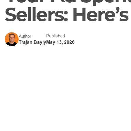
Sellers: Here’
Published
Author
May 13, 2026
Trajan Bayly