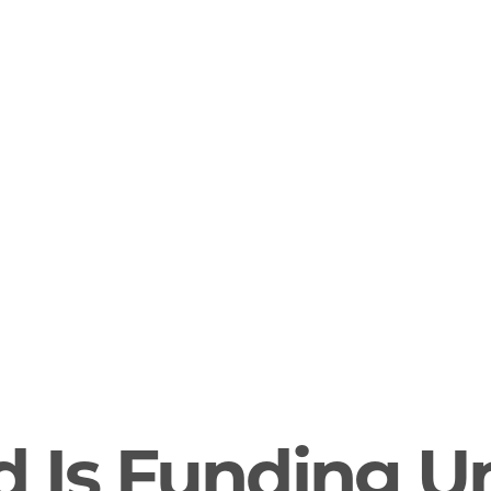
d Is Funding U