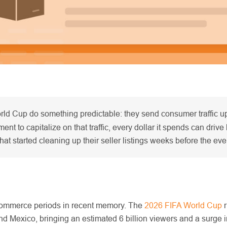
ld Cup do something predictable: they send consumer traffic up,
t to capitalize on that traffic, every dollar it spends can drive 
that started cleaning up their seller listings weeks before the ev
 eCommerce periods in recent memory. The
2026 FIFA World Cup
r
nd Mexico, bringing an estimated 6 billion viewers and a surge