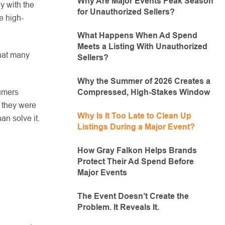
Why Are Major Events Peak Season
y with the
for Unauthorized Sellers?
e high-
What Happens When Ad Spend
Meets a Listing With Unauthorized
that many
Sellers?
Why the Summer of 2026 Creates a
Compressed, High-Stakes Window
sumers
y they were
Why Is It Too Late to Clean Up
an solve it.
Listings During a Major Event?
How Gray Falkon Helps Brands
Protect Their Ad Spend Before
Major Events
The Event Doesn’t Create the
Problem. It Reveals It.