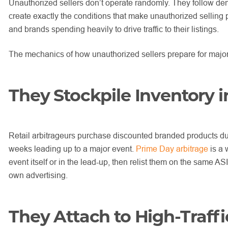
Unauthorized sellers don’t operate randomly. They follow dem
create exactly the conditions that make unauthorized selling p
and brands spending heavily to drive traffic to their listings.
The mechanics of how unauthorized sellers prepare for major 
They Stockpile Inventory 
Retail arbitrageurs purchase discounted branded products dur
weeks leading up to a major event.
Prime Day arbitrage
is a 
event itself or in the lead-up, then relist them on the same A
own advertising.
They Attach to High-Traff