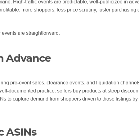
and. High-traffic events are predictable, well-publicized in ad
rofitable: more shoppers, less price scrutiny, faster purchasing 
events are straightforward:
in Advance
ing pre-event sales, clearance events, and liquidation channels
well-documented practice: sellers buy products at steep discoun
SINs to capture demand from shoppers driven to those listings by
ic ASINs