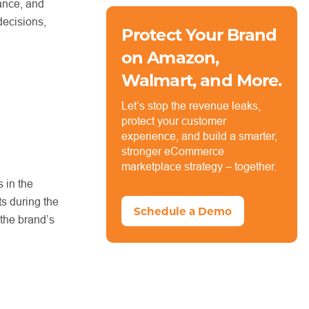
vance, and
decisions,
Protect Your Brand
on Amazon,
Walmart, and More.
Let’s stop the revenue leaks,
protect your customer
experience, and build a smarter,
stronger eCommerce
marketplace strategy – together.
 in the
ts during the
Schedule a Demo
 the brand’s