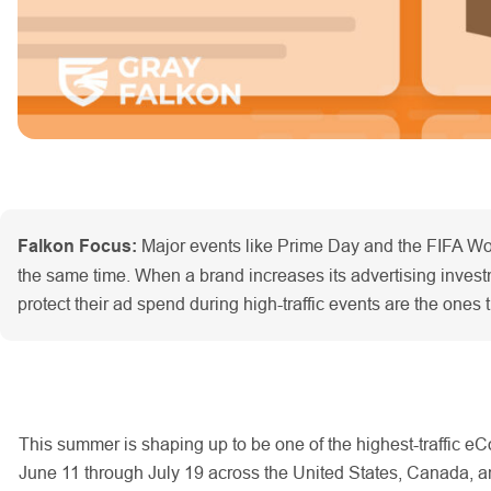
Falkon Focus:
Major events like Prime Day and the FIFA Wor
the same time. When a brand increases its advertising investmen
protect their ad spend during high-traffic events are the ones 
This summer is shaping up to be one of the highest-traffic
June 11 through July 19 across the United States, Canada, a