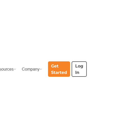
Get
Log
sources
Company
Started
In