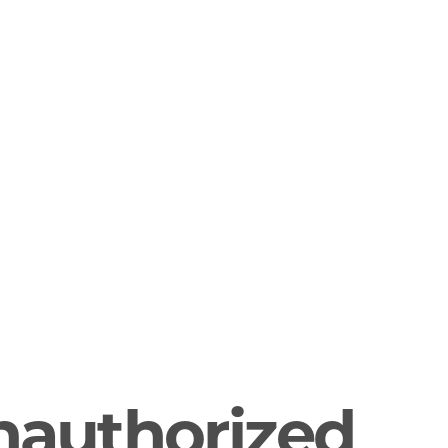
nauthorized