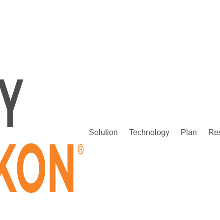
Solution
Technology
Plan
Re