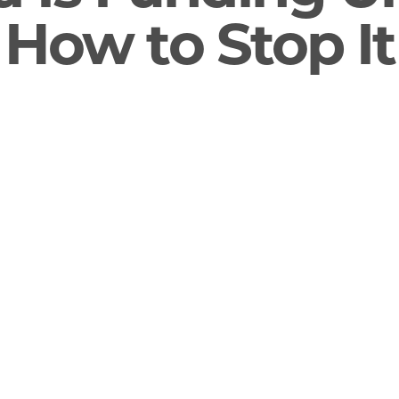
s How to Stop It