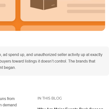
 ad spend up, and unauthorized seller activity up at exactly
buyers toward listings it doesn’t control. The brands that
ent began.
IN THIS BLOG
uns from
 in demand