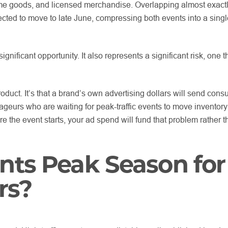
ome goods, and licensed merchandise. Overlapping almost exactl
ed to move to late June, compressing both events into a singl
ignificant opportunity. It also represents a significant risk, one 
roduct. It’s that a brand’s own advertising dollars will send con
trageurs who are waiting for peak-traffic events to move inventor
re the event starts, your ad spend will fund that problem rather th
nts Peak Season for
rs?