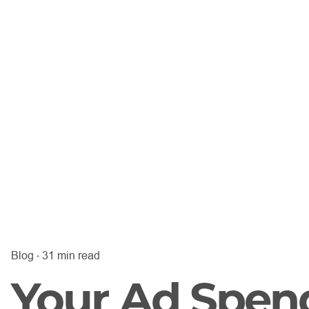
Blog
31 min read
Your Ad Spen