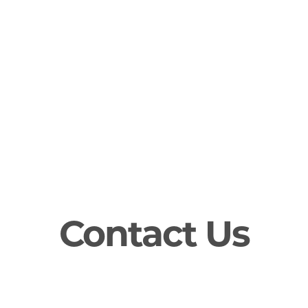
Contact Us