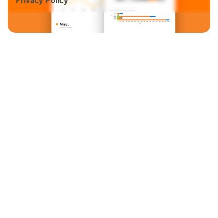
Privacy Policy
Email:
info@grayfalkon.com
Address: