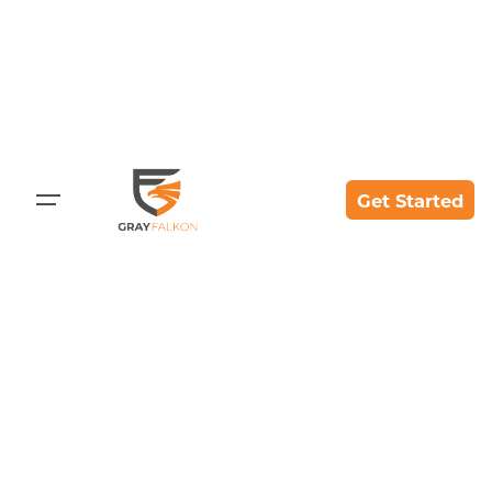
Skip
to
content
Get Started