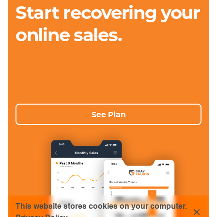
Start recovering your
online sales.
See Plan
This website stores cookies on your computer.