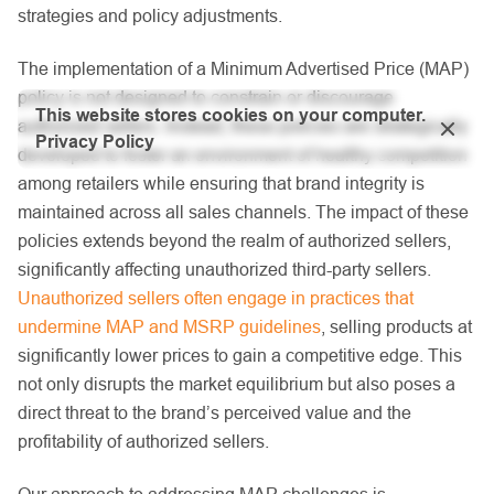
strategies and policy adjustments.
The implementation of a Minimum Advertised Price (MAP)
policy is not designed to constrain or discourage
This website stores cookies on your computer.
authorized sellers. Instead, these policies are strategically
Privacy Policy
developed to foster an environment of healthy competition
among retailers while ensuring that brand integrity is
maintained across all sales channels. The impact of these
policies extends beyond the realm of authorized sellers,
significantly affecting unauthorized third-party sellers.
Unauthorized sellers often engage in practices that
undermine MAP and MSRP guidelines
, selling products at
significantly lower prices to gain a competitive edge. This
not only disrupts the market equilibrium but also poses a
direct threat to the brand’s perceived value and the
profitability of authorized sellers.