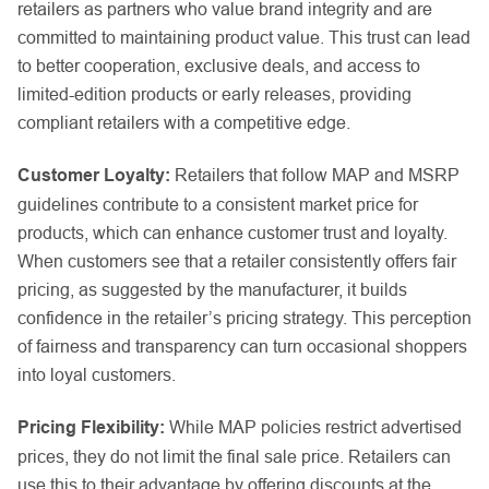
retailers as partners who value brand integrity and are
committed to maintaining product value. This trust can lead
to better cooperation, exclusive deals, and access to
limited-edition products or early releases, providing
compliant retailers with a competitive edge.
Customer Loyalty:
Retailers that follow MAP and MSRP
guidelines contribute to a consistent market price for
products, which can enhance customer trust and loyalty.
When customers see that a retailer consistently offers fair
pricing, as suggested by the manufacturer, it builds
confidence in the retailer’s pricing strategy. This perception
of fairness and transparency can turn occasional shoppers
into loyal customers.
Pricing Flexibility:
While MAP policies restrict advertised
prices, they do not limit the final sale price. Retailers can
use this to their advantage by offering discounts at the