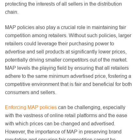
protecting the interests of all sellers in the distribution
chain.
MAP policies also play a crucial role in maintaining fair
competition among retailers. Without such policies, larger
retailers could leverage their purchasing power to
advertise and sell products at significantly lower prices,
potentially driving smaller competitors out of the market.
MAP levels the playing field by ensuring that all retailers
adhere to the same minimum advertised price, fostering a
competitive environment that is fair and beneficial for both
consumers and sellers.
Enforcing MAP policies
can be challenging, especially
with the vastness of online retail platforms and the ease
with which prices can be changed and advertised.
However, the importance of MAP in preserving brand
reputation and ensuring fair competition cannot be