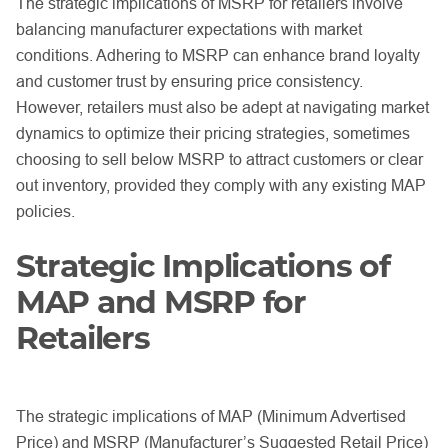
The strategic implications of MSRP for retailers involve
balancing manufacturer expectations with market
conditions. Adhering to MSRP can enhance brand loyalty
and customer trust by ensuring price consistency.
However, retailers must also be adept at navigating market
dynamics to optimize their pricing strategies, sometimes
choosing to sell below MSRP to attract customers or clear
out inventory, provided they comply with any existing MAP
policies.
Strategic Implications of
MAP and MSRP for
Retailers
The strategic implications of MAP (Minimum Advertised
Price) and MSRP (Manufacturer’s Suggested Retail Price)