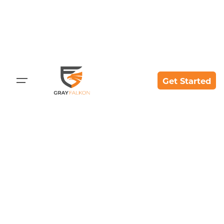
Get Started