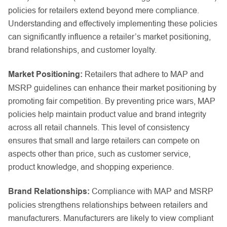
policies for retailers extend beyond mere compliance.
Understanding and effectively implementing these policies
can significantly influence a retailer’s market positioning,
brand relationships, and customer loyalty.
Market Positioning:
Retailers that adhere to MAP and
MSRP guidelines can enhance their market positioning by
promoting fair competition. By preventing price wars, MAP
policies help maintain product value and brand integrity
across all retail channels. This level of consistency
ensures that small and large retailers can compete on
aspects other than price, such as customer service,
product knowledge, and shopping experience.
Brand Relationships:
Compliance with MAP and MSRP
policies strengthens relationships between retailers and
manufacturers. Manufacturers are likely to view compliant