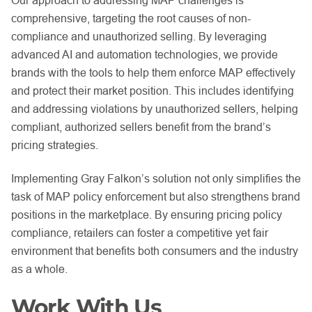
Our approach to addressing MAP challenges is
comprehensive, targeting the root causes of non-
compliance and unauthorized selling. By leveraging
advanced AI and automation technologies, we provide
brands with the tools to help them enforce MAP effectively
and protect their market position. This includes identifying
and addressing violations by unauthorized sellers, helping
compliant, authorized sellers benefit from the brand’s
pricing strategies.
Implementing Gray Falkon’s solution not only simplifies the
task of MAP policy enforcement but also strengthens brand
positions in the marketplace. By ensuring pricing policy
compliance, retailers can foster a competitive yet fair
environment that benefits both consumers and the industry
as a whole.
Work With Us