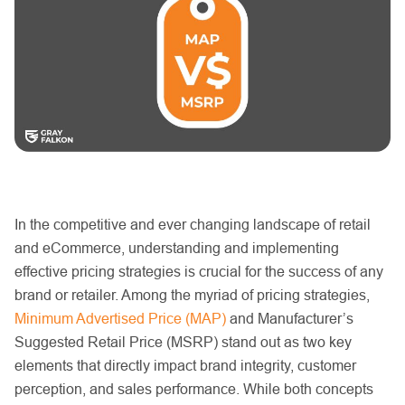
In the competitive and ever changing landscape of retail
and eCommerce, understanding and implementing
effective pricing strategies is crucial for the success of any
brand or retailer. Among the myriad of pricing strategies,
Minimum Advertised Price (MAP)
and Manufacturer’s
Suggested Retail Price (MSRP) stand out as two key
elements that directly impact brand integrity, customer
perception, and sales performance. While both concepts