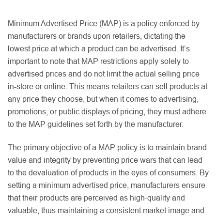
Minimum Advertised Price (MAP) is a policy enforced by
manufacturers or brands upon retailers, dictating the
lowest price at which a product can be advertised. It’s
important to note that MAP restrictions apply solely to
advertised prices and do not limit the actual selling price
in-store or online. This means retailers can sell products at
any price they choose, but when it comes to advertising,
promotions, or public displays of pricing, they must adhere
to the MAP guidelines set forth by the manufacturer.
The primary objective of a MAP policy is to maintain brand
value and integrity by preventing price wars that can lead
to the devaluation of products in the eyes of consumers. By
setting a minimum advertised price, manufacturers ensure
that their products are perceived as high-quality and
valuable, thus maintaining a consistent market image and