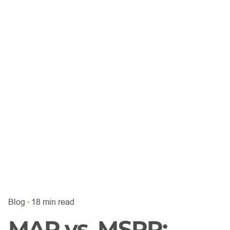
Blog
18 min read
MAP vs. MSRP: