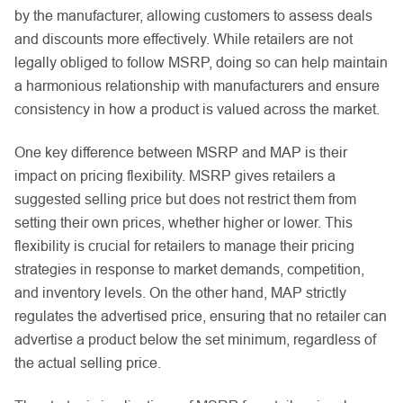
by the manufacturer, allowing customers to assess deals
and discounts more effectively. While retailers are not
legally obliged to follow MSRP, doing so can help maintain
a harmonious relationship with manufacturers and ensure
consistency in how a product is valued across the market.
One key difference between MSRP and MAP is their
impact on pricing flexibility. MSRP gives retailers a
suggested selling price but does not restrict them from
setting their own prices, whether higher or lower. This
flexibility is crucial for retailers to manage their pricing
strategies in response to market demands, competition,
and inventory levels. On the other hand, MAP strictly
regulates the advertised price, ensuring that no retailer can
advertise a product below the set minimum, regardless of
the actual selling price.