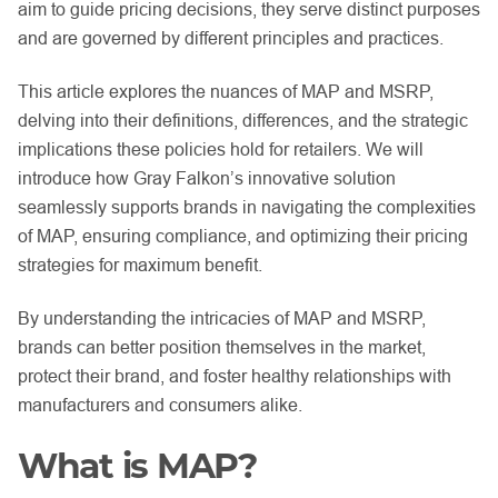
aim to guide pricing decisions, they serve distinct purposes
and are governed by different principles and practices.
This article explores the nuances of MAP and MSRP,
delving into their definitions, differences, and the strategic
implications these policies hold for retailers. We will
introduce how Gray Falkon’s innovative solution
seamlessly supports brands in navigating the complexities
of MAP, ensuring compliance, and optimizing their pricing
strategies for maximum benefit.
By understanding the intricacies of MAP and MSRP,
brands can better position themselves in the market,
protect their brand, and foster healthy relationships with
manufacturers and consumers alike.
What is MAP?