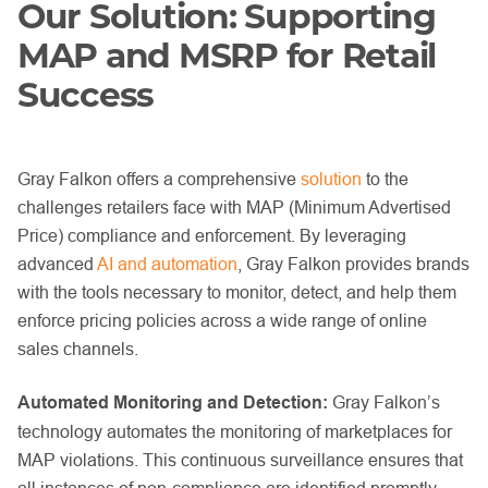
Our Solution: Supporting
MAP and MSRP for Retail
Success
Gray Falkon offers a comprehensive
solution
to the
challenges retailers face with MAP (Minimum Advertised
Price) compliance and enforcement. By leveraging
advanced
AI and automation
, Gray Falkon provides brands
with the tools necessary to monitor, detect, and help them
enforce pricing policies across a wide range of online
sales channels.
Automated Monitoring and Detection:
Gray Falkon’s
technology automates the monitoring of marketplaces for
MAP violations. This continuous surveillance ensures that
all instances of non-compliance are identified promptly.