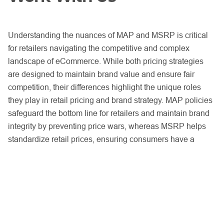
Understanding the nuances of MAP and MSRP is critical
for retailers navigating the competitive and complex
landscape of eCommerce. While both pricing strategies
are designed to maintain brand value and ensure fair
competition, their differences highlight the unique roles
they play in retail pricing and brand strategy. MAP policies
safeguard the bottom line for retailers and maintain brand
integrity by preventing price wars, whereas MSRP helps
standardize retail prices, ensuring consumers have a
consistent pricing experience across platforms.
In online marketplaces where unauthorized sellers and
pricing policy violations are prevalent, the enforcement of
these policies becomes a top priority.