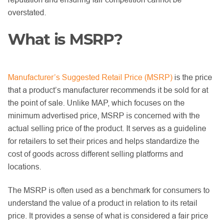
overstated.
What is MSRP?
Manufacturer’s Suggested Retail Price (MSRP)
is the price
that a product’s manufacturer recommends it be sold for at
the point of sale. Unlike MAP, which focuses on the
minimum advertised price, MSRP is concerned with the
actual selling price of the product. It serves as a guideline
for retailers to set their prices and helps standardize the
cost of goods across different selling platforms and
locations.
The MSRP is often used as a benchmark for consumers to
understand the value of a product in relation to its retail
price. It provides a sense of what is considered a fair price