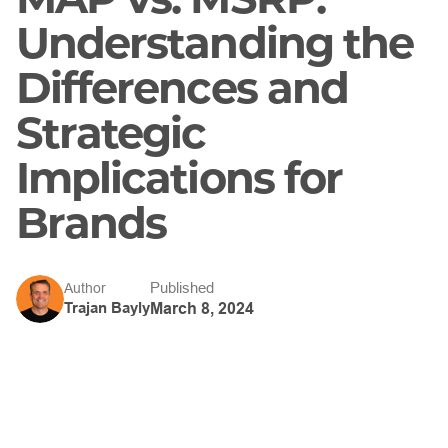
Understanding the
Differences and
Strategic
Implications for
Brands
Published
Author
Trajan Bayly
March 8, 2024