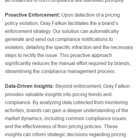
Proactive Enforcement:
Upon detection of a pricing
policy violation, Gray Falkon facilitates the a brand’s
enforcement strategy. Our solution can automatically
generate and send out compliance notifications to
violators, detailing the specific infraction and the necessary
steps to rectify the issue. This proactive approach
significantly reduces the manual effort required by brands,
streamlining the compliance management process.
Data-Driven Insights:
Beyond enforcement, Gray Falkon
provides valuable insights into pricing trends and
compliance. By analyzing data collected from monitoring
activities, brands can gain a deeper understanding of the
market dynamics, including common compliance issues
and the effectiveness of their pricing policies. These
insights can inform strategic decisions regarding pricing