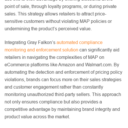
point of sale, through loyalty programs, or during private
sales. This strategy allows retailers to attract price-
sensitive customers without violating MAP policies or
undermining the product’s perceived value.
Integrating Gray Falkon’s
automated compliance
monitoring and enforcement solution
can significantly aid
retailers in navigating the complexities of MAP on
eCommerce platforms like Amazon and Walmart.com. By
automating the detection and enforcement of pricing policy
violations, brands can focus more on their sales strategies
and customer engagement rather than constantly
monitoring unauthorized third-party sellers. This approach
not only ensures compliance but also provides a
competitive advantage by maintaining brand integrity and
product value across the market.