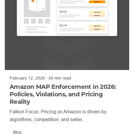
Posted by
Trajan Bayly
February 12, 2026
34 min read
Amazon MAP Enforcement in 2026:
Policies, Violations, and Pricing
Reality
Falkon Focus: Pricing on Amazon is driven by
algorithms, competition, and seller...
Blog