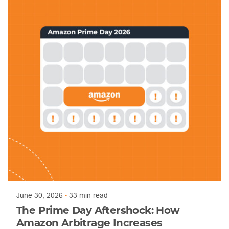
Posted by
Mandy Bingham
June 30, 2026
33 min read
The Prime Day Aftershock: How
Amazon Arbitrage Increases