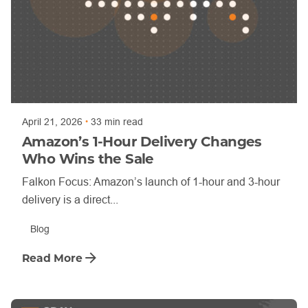
Posted by
Trajan Bayly
April 21, 2026
33 min read
Amazon’s 1-Hour Delivery Changes
Who Wins the Sale
Falkon Focus: Amazon’s launch of 1-hour and 3-hour
delivery is a direct...
Blog
Read More