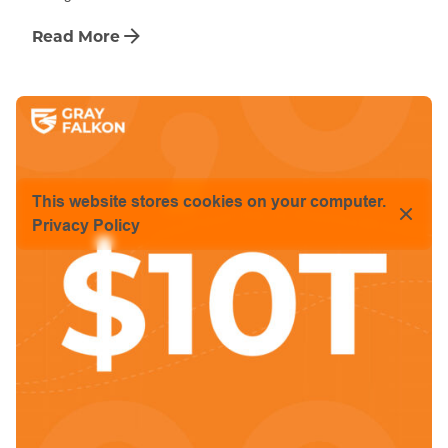
Read More
This website stores cookies on your computer.
Privacy Policy