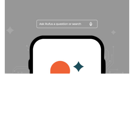
Posted by
Trajan Bayly
February 10, 2026
24 min read
When Amazon’s Rufus Buys for the
Shopper, Brand Protection Can’t Be
Optional