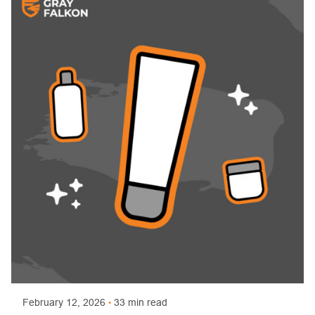
Posted by
Trajan Bayly
February 12, 2026
33 min read