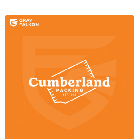
Posted by
Annette Shade