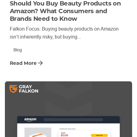
Should You Buy Beauty Products on
Amazon? What Consumers and
Brands Need to Know
Falkon Focus: Buying beauty products on Amazon
isn’t inherently risky, but buying...
Blog
Read More