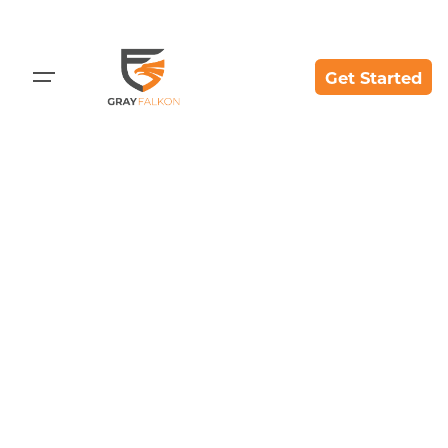
Get Started