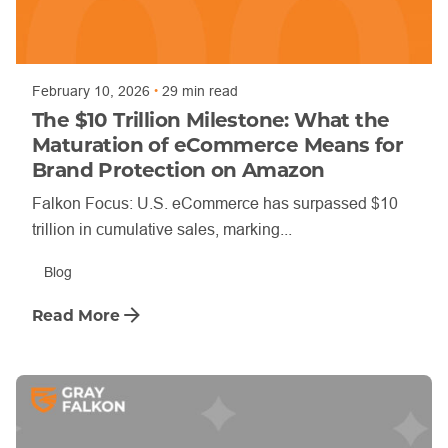
Posted by
Trajan Bayly
February 10, 2026
29 min read
The $10 Trillion Milestone: What the
Maturation of eCommerce Means for
Brand Protection on Amazon
Falkon Focus: U.S. eCommerce has surpassed $10
trillion in cumulative sales, marking...
Blog
Read More