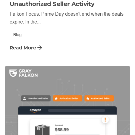
Unauthorized Seller Activity
Falkon Focus: Prime Day doesn't end when the deals
expire. In the...
Blog
Read More