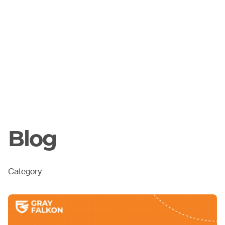
Blog
Category