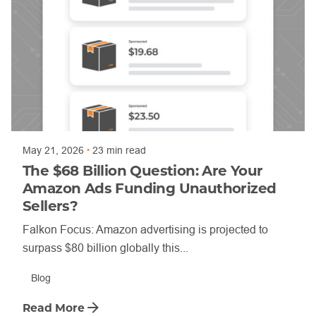
Posted by
Annette Shade
May 21, 2026
23 min read
The $68 Billion Question: Are Your
Amazon Ads Funding Unauthorized
Sellers?
Falkon Focus: Amazon advertising is projected to
surpass $80 billion globally this...
Blog
Read More