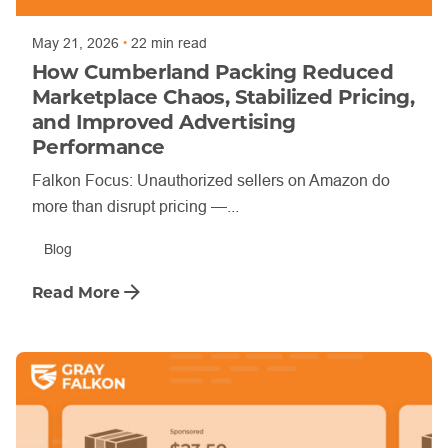
May 21, 2026
22 min read
How Cumberland Packing Reduced
Marketplace Chaos, Stabilized Pricing,
and Improved Advertising
Performance
Falkon Focus: Unauthorized sellers on Amazon do
more than disrupt pricing —...
Blog
Read More