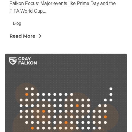
Falkon Focus: Major events like Prime Day and the
FIFA World Cup...
Blog
Read More