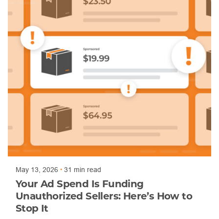
Posted by
Trajan Bayly
May 13, 2026
31 min read
Your Ad Spend Is Funding
Unauthorized Sellers: Here’s How to
Stop It